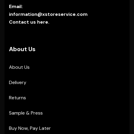
Email:
information@xstoreservice.com
Contact us here.
About Us
About Us
Delivery
Returns
Sample & Press
Buy Now, Pay Later