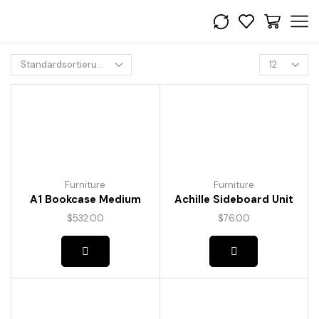
Furniture
Furniture
A1 Bookcase Medium
Achille Sideboard Unit
$
532.00
$
76.00