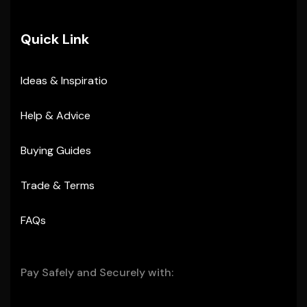
Quick Link
Ideas & Inspiratio
Help & Advice
Buying Guides
Trade & Terms
FAQs
Pay Safely and Securely with: