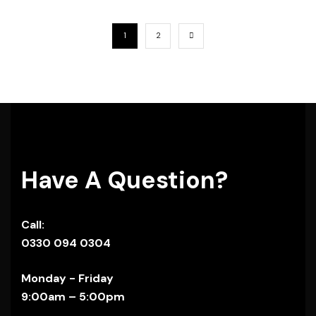
1
2
Have A Question?
Call:
0330 094 0304
Monday - Friday
9:00am – 5:00pm