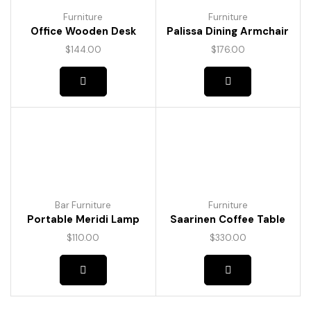
Furniture
Furniture
Office Wooden Desk
Palissa Dining Armchair
$
144.00
$
176.00
Bar Furniture
Furniture
Portable Meridi Lamp
Saarinen Coffee Table
$
110.00
$
330.00