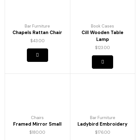
Bar Furniture
Book Cases
Chapels Rattan Chair
Cill Wooden Table
Lamp
$
43.00
$
123.00
Chairs
Bar Furniture
Framed Mirror Small
Ladybird Embroidery
$
180.00
$
176.00