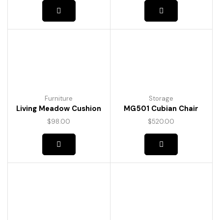
Furniture
Storage
Living Meadow Cushion
MG501 Cubian Chair
$
98.00
$
520.00