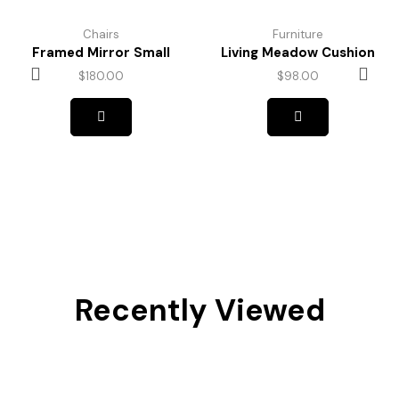
Chairs
Furniture
Framed Mirror Small
Living Meadow Cushion
$
180.00
$
98.00
Recently Viewed