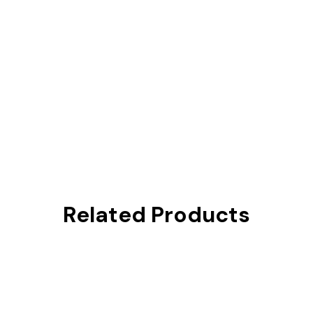
Related Products