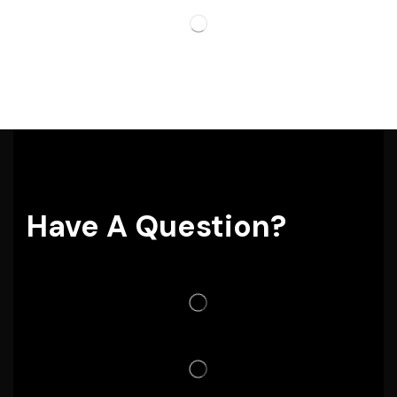
Have A Question?