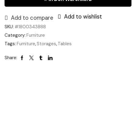
Add to wishlist
Add to compare
SKU:
#1800343888
Category:
Furniture
Tags:
Furniture
,
Storages
,
Tables
Share: