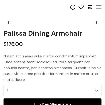
Palissa Dining Armchair
$
176.00
Nullam accumsan nulla in arcu condimentum imperdiet.
Class aptent taciti sociosqu ad litora torquent per
conubia nostra, per inceptos himenaeos. Curabitur lacinia
purus vitae lorem porttitor fermentum. In mattis erat, eu
mattis libero.
In Den Warenkorb