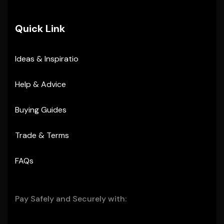
Quick Link
Ideas & Inspiratio
Help & Advice
Buying Guides
Trade & Terms
FAQs
Pay Safely and Securely with: