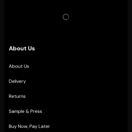
About Us
About Us
Delivery
Returns
Sample & Press
Buy Now, Pay Later