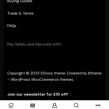
Buying Guides
Trade & Terms
FAQs
Pay Safely and Securely with:
Copyright © 2023
XStore theme
. Created by 8theme
–
WordPress WooCommerce themes
.
Join our newsletter for £10 off!