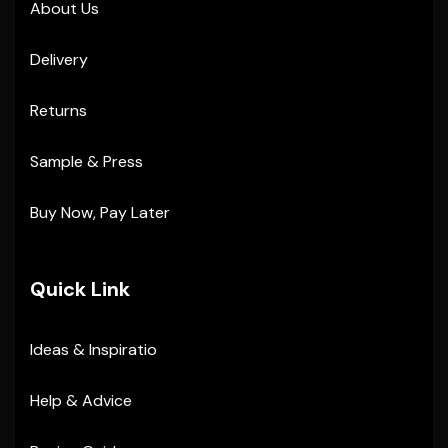
About Us
Delivery
Returns
Sample & Press
Buy Now, Pay Later
Quick Link
Ideas & Inspiratio
Help & Advice