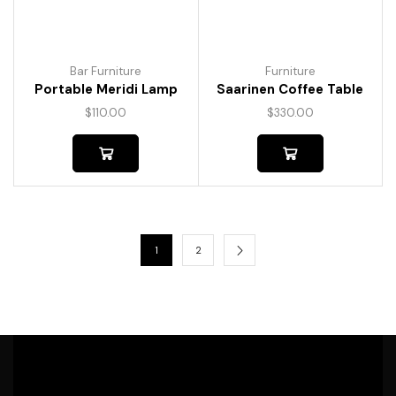
Bar Furniture
Furniture
Portable Meridi Lamp
Saarinen Coffee Table
$
110.00
$
330.00
1
2