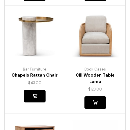
Bar Furniture
Book Cases
Chapels Rattan Chair
Cill Wooden Table
Lamp
$
43.00
$
123.00