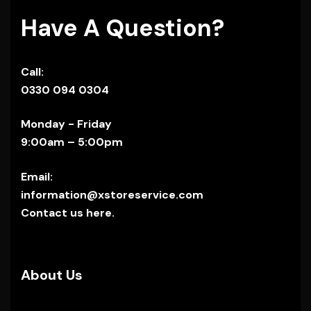
Have A Question?
Call:
0330 094 0304
Monday - Friday
9:00am – 5:00pm
Email:
information@xstoreservice.com
Contact us here.
About Us