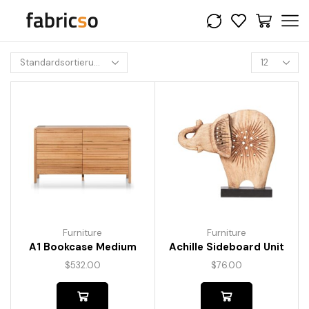
Furniture
Furniture
A1 Bookcase Medium
Achille Sideboard Unit
$
532.00
$
76.00