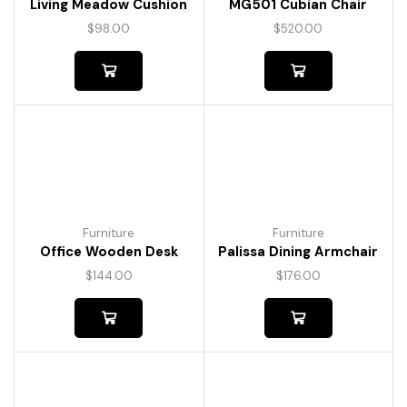
Living Meadow Cushion
MG501 Cubian Chair
$
98.00
$
520.00
Furniture
Furniture
Office Wooden Desk
Palissa Dining Armchair
$
144.00
$
176.00