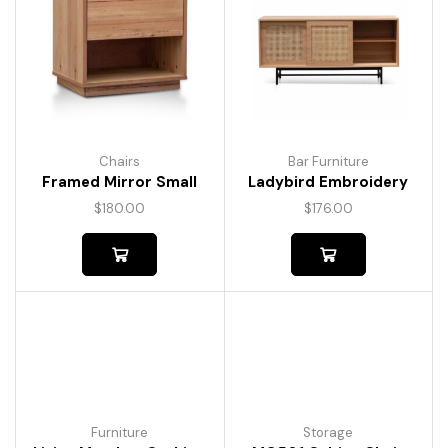
Chairs
Bar Furniture
Framed Mirror Small
Ladybird Embroidery
$
180.00
$
176.00
Furniture
Storage