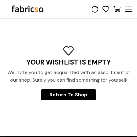
YOUR WISHLIST IS EMPTY
We invite you to get acquainted with an assortment of
our shop. Surely you can find something for yourself!
Return To Shop