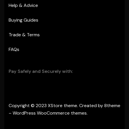
Help & Advice
Buying Guides
Trade & Terms
FAQs
Pay Safely and Securely with:
Copyright © 2023
XStore theme
. Created by 8theme
–
WordPress WooCommerce themes
.