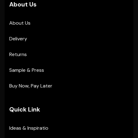
About Us
About Us
Delivery
Returns
Sample & Press
Buy Now, Pay Later
Quick Link
Ideas & Inspiratio