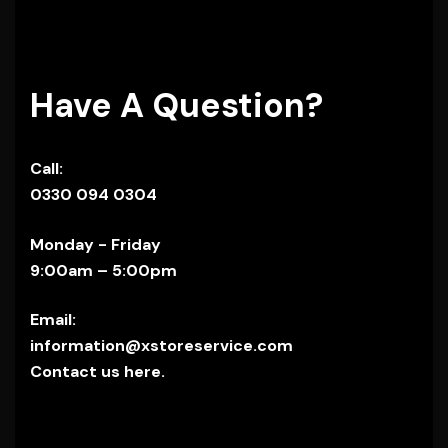
Have A Question?
Call:
0330 094 0304
Monday - Friday
9:00am – 5:00pm
Email:
information@xstoreservice.com
Contact us here.