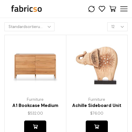
Furniture
Furniture
A1 Bookcase Medium
Achille Sideboard Unit
$
532.00
$
76.00