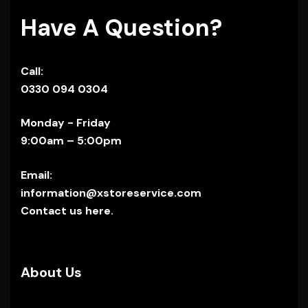
Have A Question?
Call:
0330 094 0304
Monday - Friday
9:00am – 5:00pm
Email:
information@xstoreservice.com
Contact us here.
About Us