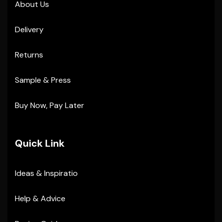
About Us
Delivery
Returns
Sample & Press
Buy Now, Pay Later
Quick Link
Ideas & Inspiratio
Help & Advice