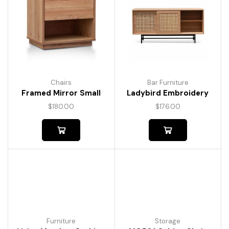
Chairs
Bar Furniture
Framed Mirror Small
Ladybird Embroidery
$
180.00
$
176.00
Furniture
Storage