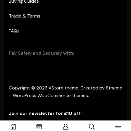
Buying Guides
Trade & Terms
FAQs
Pay Safely and Securely with:
Copyright © 2023
XStore theme
. Created by 8theme
–
WordPress WooCommerce themes
.
Join our newsletter for £10 off!