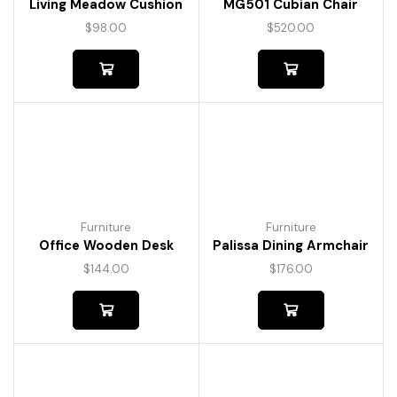
Living Meadow Cushion
MG501 Cubian Chair
$
98.00
$
520.00
Furniture
Furniture
Office Wooden Desk
Palissa Dining Armchair
$
144.00
$
176.00