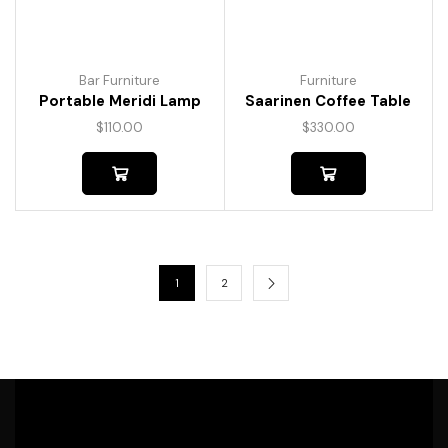
Bar Furniture
Furniture
Portable Meridi Lamp
Saarinen Coffee Table
$
110.00
$
330.00
1
2