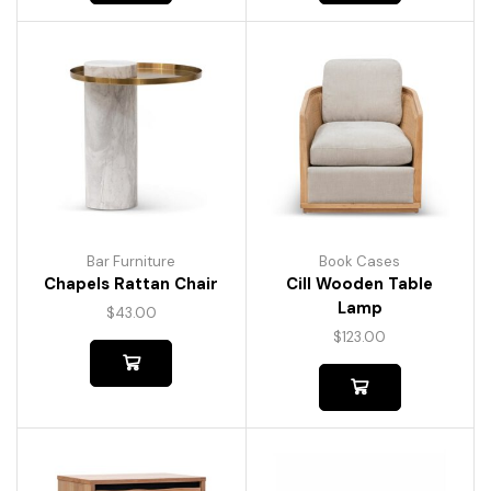
Bar Furniture
Book Cases
Chapels Rattan Chair
Cill Wooden Table
Lamp
$
43.00
$
123.00